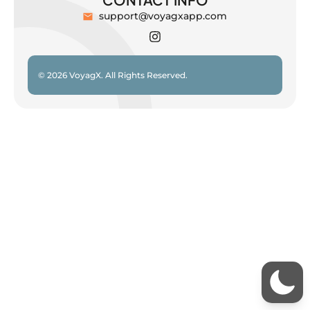
support@voyagxapp.com
© 2026 VoyagX. All Rights Reserved.