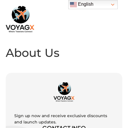
English
About Us
Sign up now and receive exclusive discounts
and launch updates.
CONTACT INFO